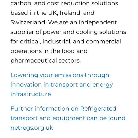
carbon, and cost reduction solutions
based in the UK, Ireland, and
Switzerland. We are an independent
supplier of power and cooling solutions
for critical, industrial, and commercial
operations in the food and
pharmaceutical sectors.
Lowering your emissions through
innovation in transport and energy
infrastructure
Further information on Refrigerated
transport and equipment can be found
netregs.org.uk