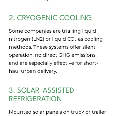
2. CRYOGENIC COOLING
Some companies are trialling liquid
nitrogen (LN2) or liquid CO₂ as cooling
methods. These systems offer silent
operation, no direct GHG emissions,
and are especially effective for short-
haul urban delivery.
3. SOLAR-ASSISTED
REFRIGERATION
Mounted solar panels on truck or trailer