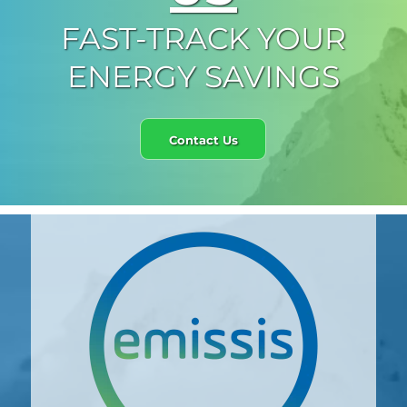
FAST-TRACK YOUR
ENERGY SAVINGS
Contact Us