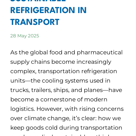
REFRIGERATION IN
TRANSPORT
28 May 2025
As the global food and pharmaceutical
supply chains become increasingly
complex, transportation refrigeration
units—the cooling systems used in
trucks, trailers, ships, and planes—have
become a cornerstone of modern
logistics. However, with rising concerns
over climate change, it’s clear: how we
keep goods cold during transportation