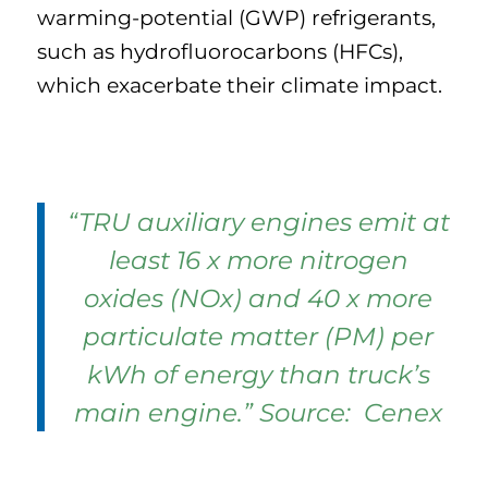
warming-potential (GWP) refrigerants,
such as hydrofluorocarbons (HFCs),
which exacerbate their climate impact.
“TRU auxiliary engines emit at
least 16 x more nitrogen
oxides (NOx) and 40 x more
particulate matter (PM) per
kWh of energy than truck’s
main engine.” Source: Cenex