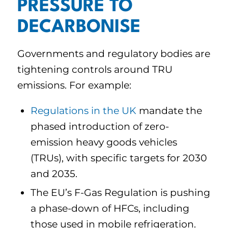
PRESSURE TO
DECARBONISE
Governments and regulatory bodies are
tightening controls around TRU
emissions. For example:
Regulations in the UK
mandate the
phased introduction of zero-
emission heavy goods vehicles
(TRUs), with specific targets for 2030
and 2035.
The EU’s F-Gas Regulation is pushing
a phase-down of HFCs, including
those used in mobile refrigeration.