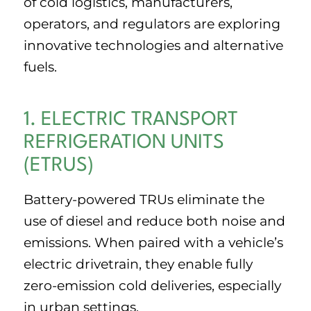
of cold logistics, manufacturers,
operators, and regulators are exploring
innovative technologies and alternative
fuels.
1. ELECTRIC TRANSPORT
REFRIGERATION UNITS
(ETRUS)
Battery-powered TRUs eliminate the
use of diesel and reduce both noise and
emissions. When paired with a vehicle’s
electric drivetrain, they enable fully
zero-emission cold deliveries, especially
in urban settings.