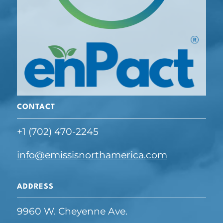
CONTACT
+1 (702) 470-2245
info@emissisnorthamerica.com
ADDRESS
9960 W. Cheyenne Ave.