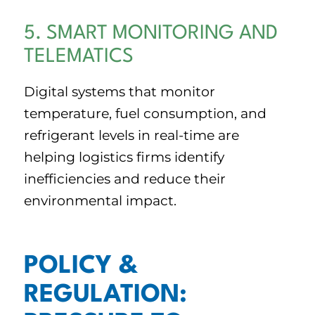
5. SMART MONITORING AND
TELEMATICS
Digital systems that monitor
temperature, fuel consumption, and
refrigerant levels in real-time are
helping logistics firms identify
inefficiencies and reduce their
environmental impact.
POLICY &
REGULATION: