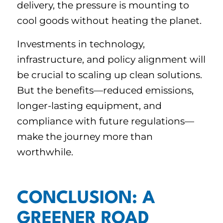
delivery, the pressure is mounting to
cool goods without heating the planet.
Investments in technology,
infrastructure, and policy alignment will
be crucial to scaling up clean solutions.
But the benefits—reduced emissions,
longer-lasting equipment, and
compliance with future regulations—
make the journey more than
worthwhile.
CONCLUSION: A
GREENER ROAD