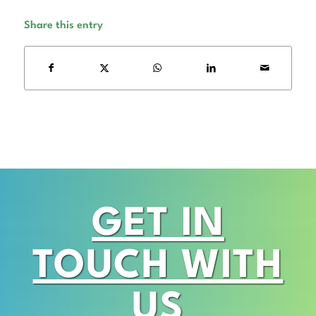
Share this entry
GET IN
TOUCH WITH
US