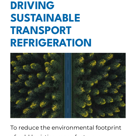
DRIVING
SUSTAINABLE
TRANSPORT
REFRIGERATION
To reduce the environmental footprint