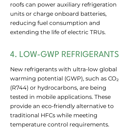
roofs can power auxiliary refrigeration
units or charge onboard batteries,
reducing fuel consumption and
extending the life of electric TRUs.
4. LOW-GWP REFRIGERANTS
New refrigerants with ultra-low global
warming potential (GWP), such as CO₂
(R744) or hydrocarbons, are being
tested in mobile applications. These
provide an eco-friendly alternative to
traditional HFCs while meeting
temperature control requirements.