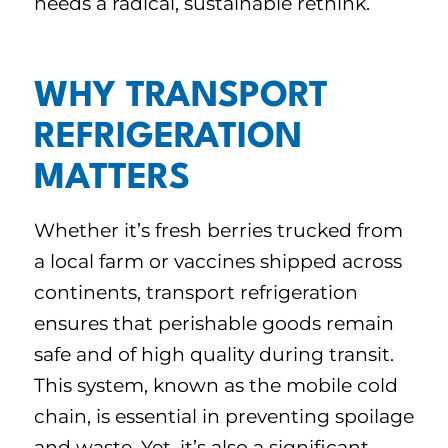
needs a radical, sustainable rethink.
WHY TRANSPORT
REFRIGERATION
MATTERS
Whether it’s fresh berries trucked from
a local farm or vaccines shipped across
continents, transport refrigeration
ensures that perishable goods remain
safe and of high quality during transit.
This system, known as the mobile cold
chain, is essential in preventing spoilage
and waste. Yet, it’s also a significant