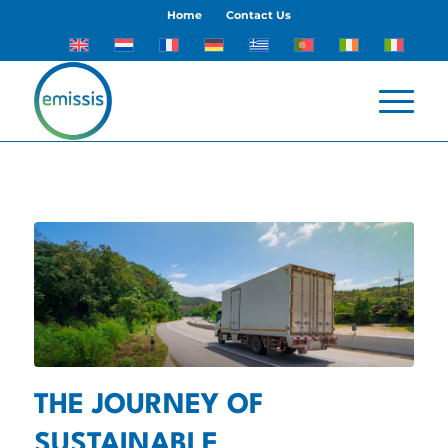
Home
Contact Us
THE JOURNEY OF
SUSTAINABLE