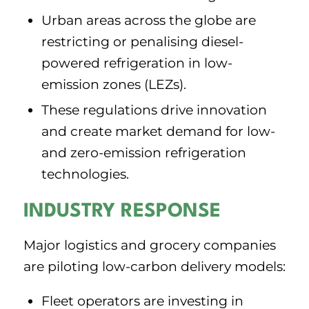
Urban areas across the globe are
restricting or penalising diesel-
powered refrigeration in low-
emission zones (LEZs).
These regulations drive innovation
and create market demand for low-
and zero-emission refrigeration
technologies.
INDUSTRY RESPONSE
Major logistics and grocery companies
are piloting low-carbon delivery models:
Fleet operators are investing in