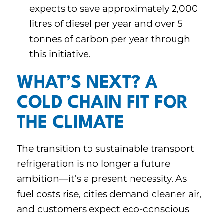
expects to save approximately 2,000
litres of diesel per year and over 5
tonnes of carbon per year through
this initiative.
WHAT’S NEXT? A
COLD CHAIN FIT FOR
THE CLIMATE
The transition to sustainable transport
refrigeration is no longer a future
ambition—it’s a present necessity. As
fuel costs rise, cities demand cleaner air,
and customers expect eco-conscious