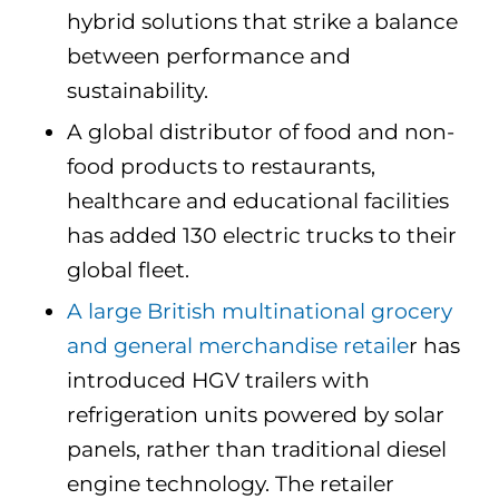
hybrid solutions that strike a balance
between performance and
sustainability.
A global distributor of food and non-
food products to restaurants,
healthcare and educational facilities
has added 130 electric trucks to their
global fleet.
A large British multinational grocery
and general merchandise retaile
r has
introduced HGV trailers with
refrigeration units powered by solar
panels, rather than traditional diesel
engine technology. T
he retailer