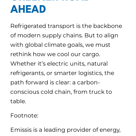
AHEAD
Refrigerated transport is the backbone
of modern supply chains. But to align
with global climate goals, we must
rethink how we cool our cargo.
Whether it’s electric units, natural
refrigerants, or smarter logistics, the
path forward is clear: a carbon-
conscious cold chain, from truck to
table.
Footnote:
Emissis is a leading provider of energy,