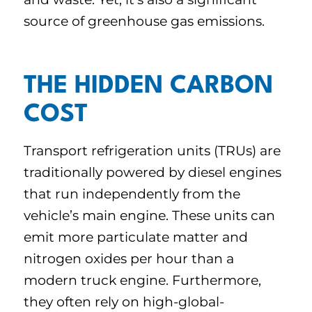
source of greenhouse gas emissions.
THE HIDDEN CARBON
COST
Transport refrigeration units (TRUs) are
traditionally powered by diesel engines
that run independently from the
vehicle’s main engine. These units can
emit more particulate matter and
nitrogen oxides per hour than a
modern truck engine. Furthermore,
they often rely on high-global-