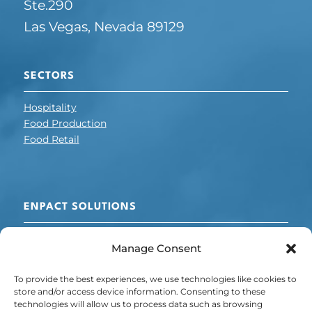
Ste.290
Las Vegas, Nevada 89129
SECTORS
Hospitality
Food Production
Food Retail
ENPACT SOLUTIONS
Cooling + Refrigeration
Manage Consent
Voltage
Chillers
To provide the best experiences, we use technologies like cookies to
Energy + Carbon Management
store and/or access device information. Consenting to these
technologies will allow us to process data such as browsing
POLICY