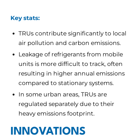
Key stats:
TRUs contribute significantly to local
air pollution and carbon emissions.
Leakage of refrigerants from mobile
units is more difficult to track, often
resulting in higher annual emissions
compared to stationary systems.
In some urban areas, TRUs are
regulated separately due to their
heavy emissions footprint.
INNOVATIONS